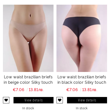
Low waist brazilian briefs
Low waist brazilian briefs
in beige color Silky touch
in black color Silky touch
€7.06
13.81лв.
€7.06
13.81лв.
View details
View details
In stock
In stock