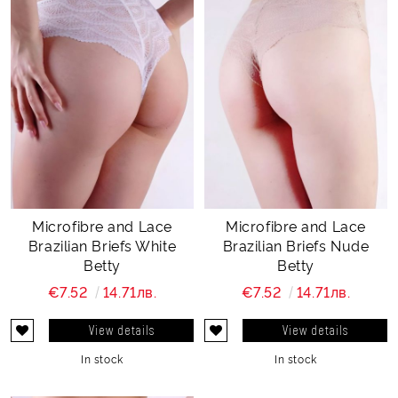
Microfibre and Lace
Microfibre and Lace
Brazilian Briefs White
Brazilian Briefs Nude
Betty
Betty
€7.52
14.71лв.
€7.52
14.71лв.
View details
View details
In stock
In stock