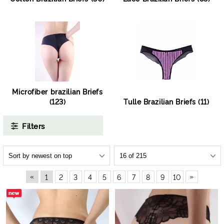
Microfiber brazilian Briefs
(123)
Tulle Brazilian Briefs (11)
Filters
«
»
1
2
3
4
5
6
7
8
9
10