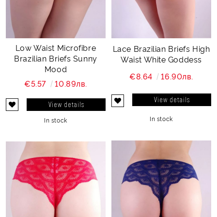
Low Waist Microfibre
Lace Brazilian Briefs High
Brazilian Briefs Sunny
Waist White Goddess
Mood
€8.64
16.90лв.
€5.57
10.89лв.
View details
View details
In stock
In stock