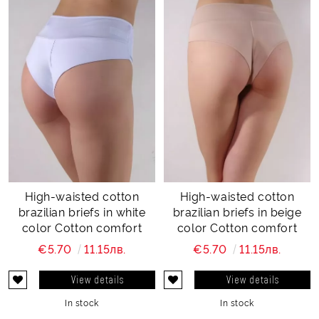
High-waisted cotton
High-waisted cotton
brazilian briefs in white
brazilian briefs in beige
color Cotton comfort
color Cotton comfort
€5.70
11.15лв.
€5.70
11.15лв.
View details
View details
In stock
In stock