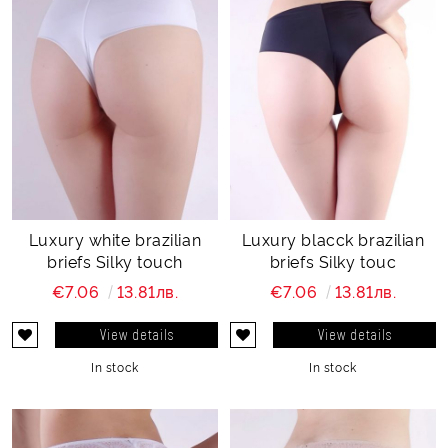
Luxury white brazilian
Luxury blacck brazilian
briefs Silky touch
briefs Silky touc
€7.06
13.81лв.
€7.06
13.81лв.
View details
View details
In stock
In stock