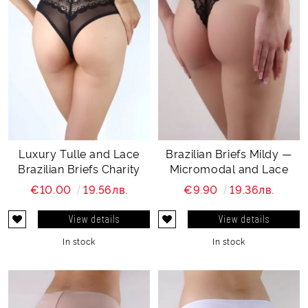
Luxury Tulle and Lace
Brazilian Briefs Mildy —
Brazilian Briefs Charity
Micromodal and Lace
€10.00
19.56лв.
€9.90
19.36лв.
View details
View details
In stock
In stock