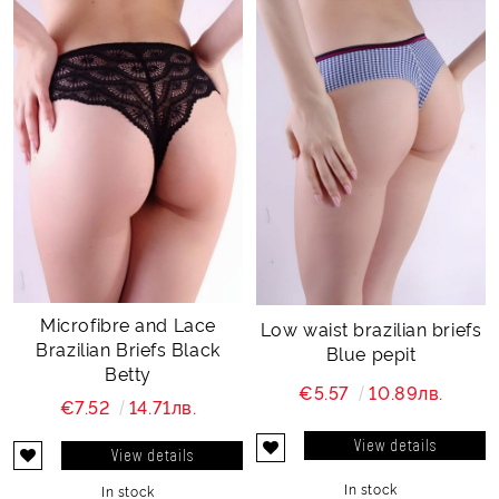
Microfibre and Lace
Low waist brazilian briefs
Brazilian Briefs Black
Blue pepit
Betty
€5.57
10.89лв.
€7.52
14.71лв.
View details
View details
In stock
In stock