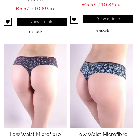
€5.57
10.89лв.
€5.57
10.89лв.
View details
View details
In stock
In stock
Low Waist Microfibre
Low Waist Microfibre