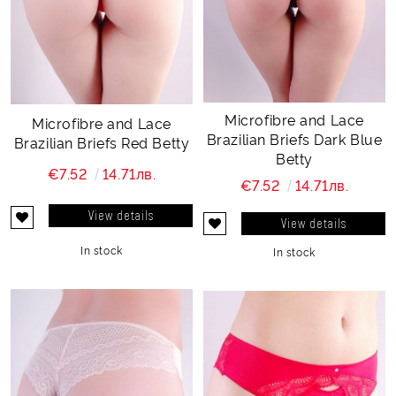
Microfibre and Lace
Microfibre and Lace
Brazilian Briefs Dark Blue
Brazilian Briefs Red Betty
Betty
€7.52
14.71лв.
€7.52
14.71лв.
View details
View details
In stock
In stock