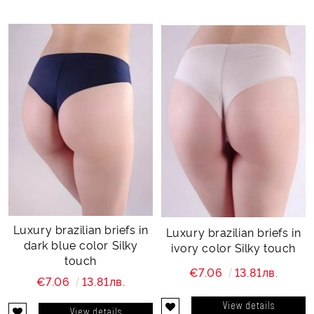
Luxury brazilian briefs in
Luxury brazilian briefs in
dark blue color Silky
ivory color Silky touch
touch
€7.06
13.81лв.
€7.06
13.81лв.
View details
View details