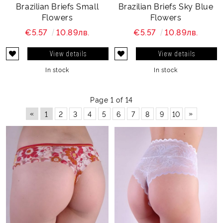
Brazilian Briefs Small
Brazilian Briefs Sky Blue
Flowers
Flowers
€5.57
10.89лв.
€5.57
10.89лв.
View details
View details
In stock
In stock
Page 1 of 14
«
»
1
2
3
4
5
6
7
8
9
10