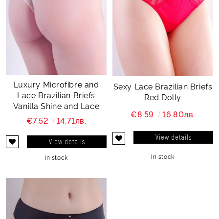
Luxury Microfibre and
Sexy Lace Brazilian Briefs
Lace Brazilian Briefs
Red Dolly
Vanilla Shine and Lace
€8.59
16.80лв.
€7.52
14.71лв.
View details
View details
In stock
In stock