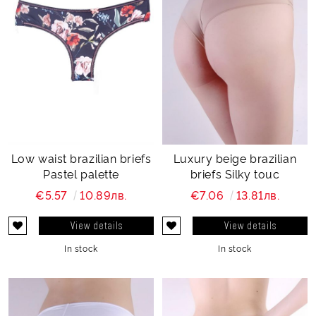
Low waist brazilian briefs
Luxury beige brazilian
Pastel palette
briefs Silky touc
€5.57
10.89лв.
€7.06
13.81лв.
View details
View details
In stock
In stock