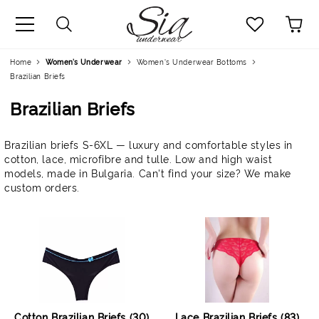
uage
Home
Women’s Underwear
Women's Underwear Bottoms
Brazilian Briefs
Brazilian Briefs
Brazilian briefs S-6XL — luxury and comfortable styles in
cotton, lace, microfibre and tulle. Low and high waist
models, made in Bulgaria. Can't find your size? We make
custom orders.
Cotton Brazilian Briefs (30)
Lace Brazilian Briefs (83)