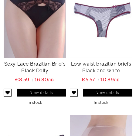
Sexy Lace Brazilian Briefs
Low waist brazilian briefs
Black Dolly
Black and white
€8.59
16.80лв.
€5.57
10.89лв.
View details
View details
In stock
In stock