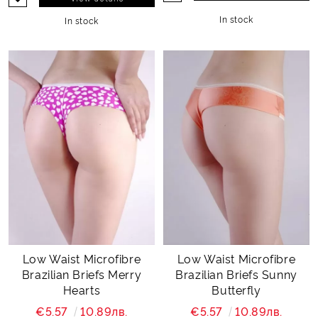
In stock
In stock
Low Waist Microfibre
Low Waist Microfibre
Brazilian Briefs Merry
Brazilian Briefs Sunny
Hearts
Butterfly
€5.57
10.89лв.
€5.57
10.89лв.