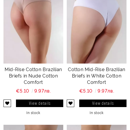
Mid-Rise Cotton Brazilian
Cotton Mid-Rise Brazilian
Briefs in Nude Cotton
Briefs in White Cotton
Comfort
Comfort
€5.10
9.97лв.
€5.10
9.97лв.
View details
View details
In stock
In stock