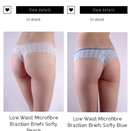
View details
View details
In stock
In stock
Low Waist Microfibre
Low Waist Microfibre
Brazilian Briefs Softy
Brazilian Briefs Softy Blue
Peach