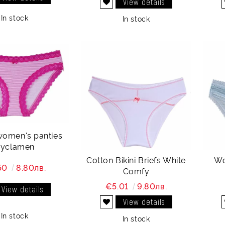
View details
Add to wishlist
In stock
In stock
women's panties
yclamen
Cotton Bikini Briefs White
Wo
50
8.80лв.
Comfy
€5.01
9.80лв.
View details
View details
Add to wishlist
In stock
In stock