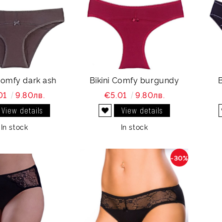
 Comfy dark ash
Bikini Comfy burgundy
01
9.80лв.
€5.01
9.80лв.
View details
View details
Add to wishlist
In stock
In stock
-30%