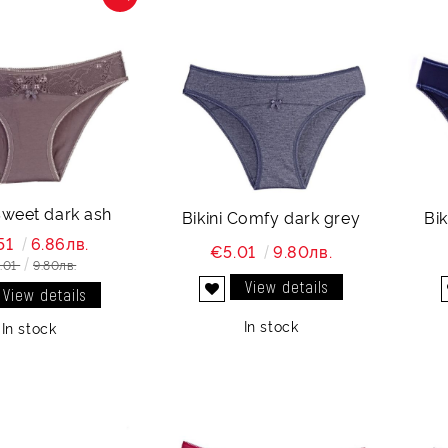
 Sweet dark ash
Bikini Comfy dark grey
Bi
51
6.86лв.
€5.01
9.80лв.
.01
9.80лв.
View details
View details
Add to wishlist
In stock
In stock