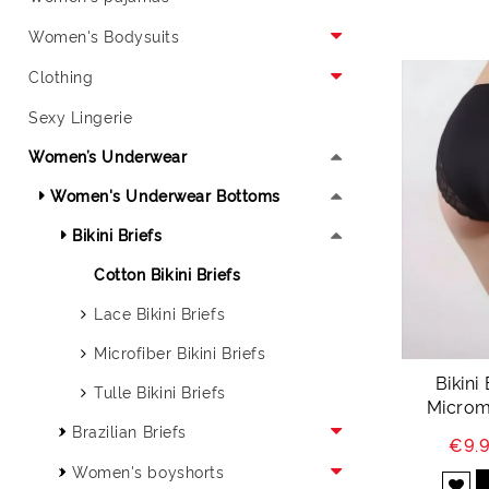
Microfiber Nightgowns
Cotton Lady sets
Women's Bodysuits
Tulle Nightgowns
Saten Sets
Lingerie Bodysuits
Clothing
Short Sleeve Bodysuits
Ladies Leggings
Sexy Lingerie
Long Sleeve Bodysuits
Lady Top
Women’s Underwear
Bodysuit Blouses
Women's Blouse
Women's Underwear Bottoms
Sexy Bodysuits
Bikini Briefs
Cotton Bikini Briefs
Lace Bikini Briefs
Microfiber Bikini Briefs
Bikini
Tulle Bikini Briefs
Microm
Brazilian Briefs
€9.
Cotton Brazilian Briefs
Women's boyshorts
Add to wishlist