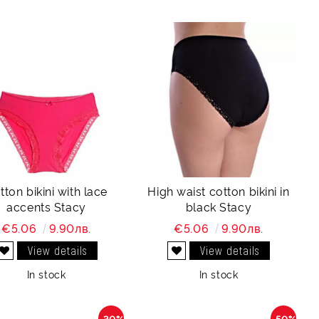
tton bikini with lace
High waist cotton bikini in
accents Stacy
black Stacy
€5.06
9.90лв.
€5.06
9.90лв.
View details
View details
Add to wishlist
Add to wishlist
In stock
In stock
-30%
-50%