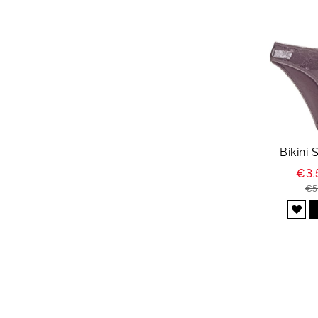
Bikini
€3.
€5
Add to wishlist