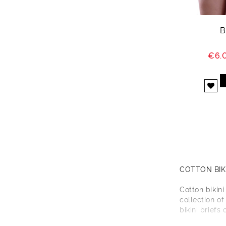
B
€6.
Add to wishlist
COTTON BIK
Cotton bikin
collection o
bikini briefs