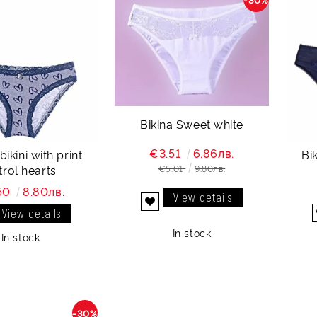
Bikina Sweet white
€3.51
6.86лв.
ikini with print
Bi
trol hearts
€5.01
9.80лв.
50
8.80лв.
View details
Add to wishlist
View details
In stock
In stock
-30%