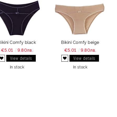
Bikini Comfy black
Bikini Comfy beige
€5.01
9.80лв.
€5.01
9.80лв.
View details
View details
Add to wishlist
Add to wishlist
In stock
In stock