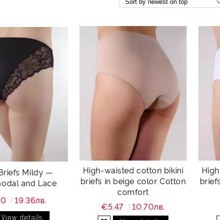
High-waisted cotton bikini
High
 Briefs Mildy —
briefs in beige color Cotton
brief
odal and Lace
comfort
90
19.36лв.
€5.47
10.70лв.
View details