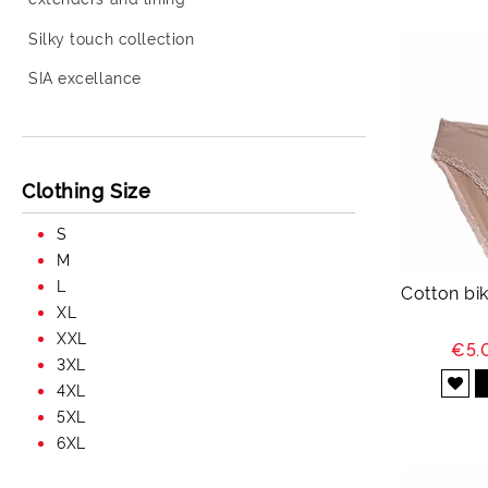
Hair Accessories
Silky touch collection
SIA excellance
Clothing Size
S
M
L
Cotton bik
XL
XXL
€5.
3XL
4XL
Add to wishlist
5XL
6XL