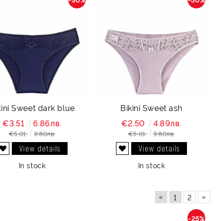
kini Sweet dark blue
Bikini Sweet ash
€3.51
6.86лв.
€2.50
4.89лв.
€5.01
9.80лв.
€5.01
9.80лв.
View details
View details
Add to wishlist
Add to wishlist
In stock
In stock
«
»
1
2
-25%