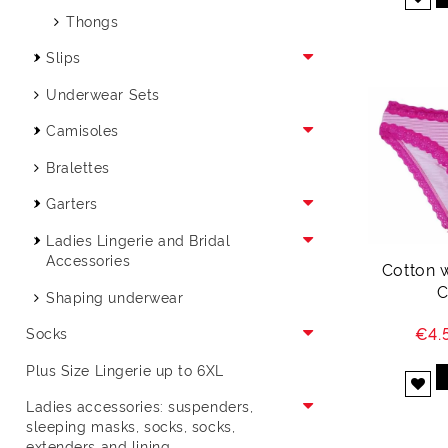
Lace Brazilian Briefs
Cotton boyshorts
Thongs
Microfiber brazilian Briefs
Lace Boyshorts
Slips
Tulle Brazilian Briefs
Microfiber Boyshorts
Wedge Against Abrasion
Underwear Sets
Camisoles
Cotton Camisoles
Bralettes
Tulle Camisoles
Garters
Microfiber Camisoles
Leg Garter
Ladies Lingerie and Bridal
Accessories
Cotton 
C
Bridal Underwear
Shaping underwear
Bridal Garter
€4.
Socks
Ladies' Warmers and Socks
Plus Size Lingerie up to 6XL
Add to wishlist
Men's cotton slippers
Ladies accessories: suspenders,
sleeping masks, socks, socks,
extenders and lining