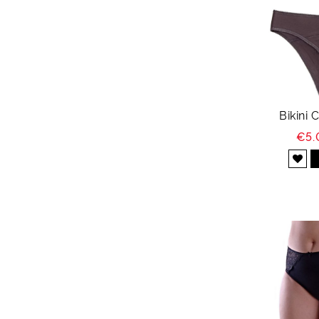
Bikini
€5.
Add to wishlist