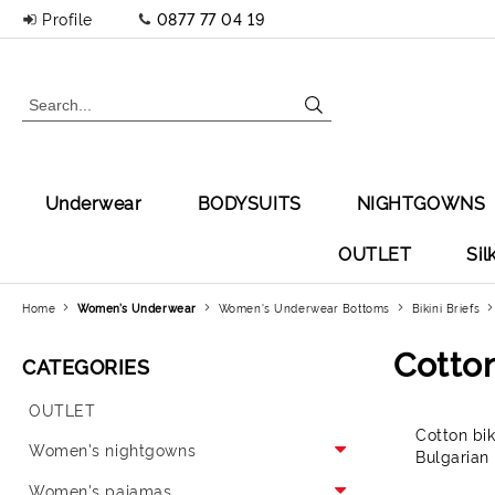
Profile
0877 77 04 19
Underwear
BODYSUITS
NIGHTGOWNS
OUTLET
Sil
Home
Women’s Underwear
Women's Underwear Bottoms
Bikini Briefs
Cotton
CATEGORIES
OUTLET
Cotton bik
Women's nightgowns
Bulgarian 
Cotton Nightgowns
Women's pajamas