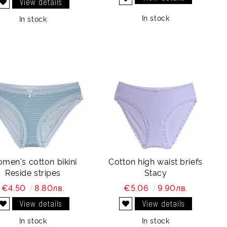
View details
Add to wishlist
In stock
In stock
men's cotton bikini
Cotton high waist briefs
Reside stripes
Stacy
€4.50
8.80лв.
€5.06
9.90лв.
View details
View details
Add to wishlist
Add to wishlist
In stock
In stock