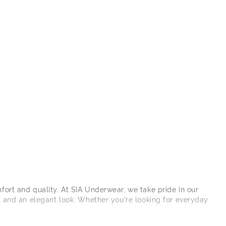
fort and quality. At SIA Underwear, we take pride in our
t and an elegant look. Whether you're looking for everyday