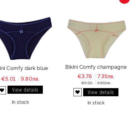
Bikini Comfy champagne
kini Comfy dark blue
€3.76
7.35лв.
€5.01
9.80лв.
€5.01
9.80лв.
View details
View details
Add to wishlist
Add to wishlist
In stock
In stock