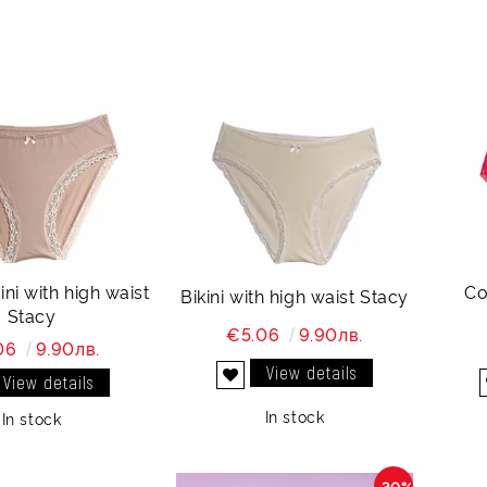
ini with high waist
Co
Bikini with high waist Stacy
Stacy
€5.06
9.90лв.
06
9.90лв.
View details
View details
Add to wishlist
In stock
In stock
-30%