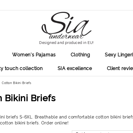
Designed and produced in EU!
Women's Pajamas
Clothing
Sexy Linger
ky touch collection
SIA excellеnce
Client revi
Cotton Bikini Briefs
 Bikini Briefs
ini briefs S-6XL. Breathable and comfortable cotton bikini briefs
cotton bikini briefs. Order online!