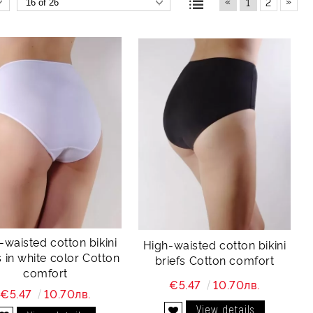
«
»
1
2
-waisted cotton bikini
High-waisted cotton bikini
s in white color Cotton
briefs Cotton comfort
comfort
€5.47
10.70лв.
€5.47
10.70лв.
View details
Add to wishlist