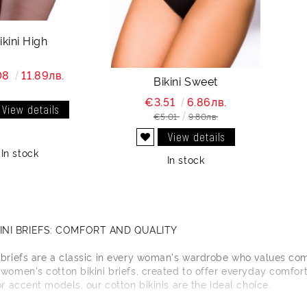
ikini High
08
11.89лв.
Bikini Sweet
€3.51
6.86лв.
View details
€5.01
9.80лв.
View details
Add to wishlist
In stock
In stock
INI BRIEFS: COMFORT AND QUALITY
i briefs are a classic in every woman's wardrobe who values com
f
women's cotton bikini briefs
, created to offer everyday comfor
 or accent models, our
cotton bikinis
are the ideal choice.