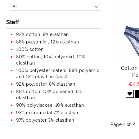
Staff
92% cotton, 8% elasthan
88% polyamid , 12% elasthan
100% cotton
80% cotton, 10% polyamid, 10%
elasthan
Cotton b
100% polyester (saten), 88% polyamid
Pe
and 12% elasthan (lace)
€4.
92% polyester, 8% elasthan
85% cotton, 10% polyamid, 5%
Add to wishlist
elasthan
90% polyviscose, 10% elasthan
93% micromodal 7% elasthan
97% polyester 3% elasthan
Page 1 of 2