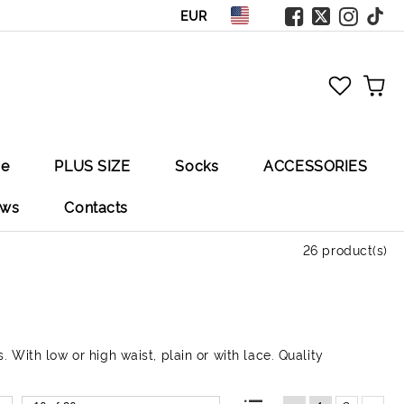
EUR
ie
PLUS SIZE
Socks
ACCESSORIES
ews
Contacts
26 product(s)
. With low or high waist, plain or with lace. Quality