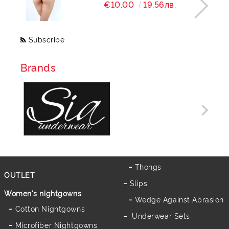
€10.00
19.56лв.
Subscribe
Brands
Thongs
OUTLET
Slips
Women's nightgowns
Wedge Against Abrasion
Cotton Nightgowns
Underwear Sets
Microfiber Nightgowns