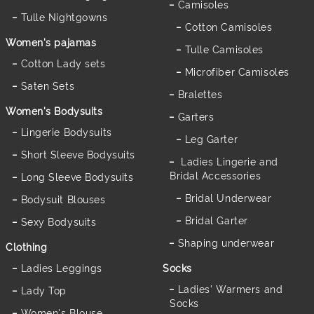
Camisoles
Tulle Nightgowns
Cotton Camisoles
Women's pajamas
Tulle Camisoles
Cotton Lady sets
Microfiber Camisoles
Saten Sets
Bralettes
Women's Bodysuits
Garters
Lingerie Bodysuits
Leg Garter
Short Sleeve Bodysuits
Ladies Lingerie and
Bridal Accessories
Long Sleeve Bodysuits
Bridal Underwear
Bodysuit Blouses
Bridal Garter
Sexy Bodysuits
Shaping underwear
Clothing
Ladies Leggings
Socks
Ladies' Warmers and
Lady Top
Socks
Women's Blouse