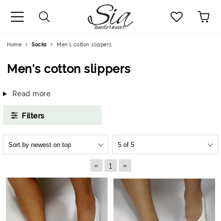
uage
Home
Socks
Men's cotton slippers
Men's cotton slippers
Read more
Filters
«
»
1