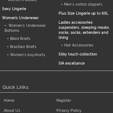
Men's cotton slippers
Sexy Lingerie
Plus Size Lingerie up to 6XL
Women’s Underwear
Ladies accessories:
Women's Underwear
suspenders, sleeping masks,
Bottoms
socks, socks, extenders and
lining
Bikini Briefs
Hair Accessories
Brazilian Briefs
Silky touch collection
Women's boyshorts
SIA excellance
Quick Links:
Home
Register
About Us
Privacy Policy