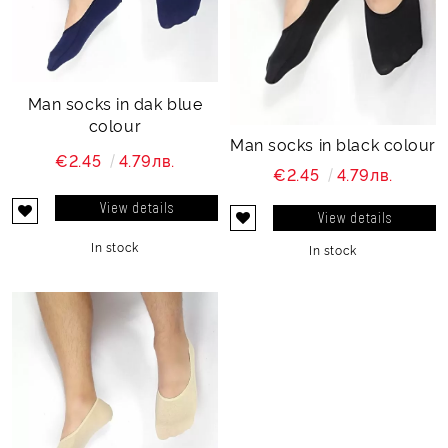
Man socks in dak blue
colour
Man socks in black colour
€2.45
4.79лв.
€2.45
4.79лв.
View details
View details
In stock
In stock