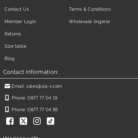
Contact Us
Terms & Conditions
Member Login
Wholesale lingerie
Returns
Size table
Blog
Contact Information:
Email:
sales@sia-v.com
Phone:
0877 77 04 19
Phone:
0877 77 04 85
Working with