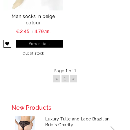
Man socks in beige
colour
€2.45
4.79лв.
View details
Out of stock
Page 1 of 1
«
»
1
New Products
Luxury Tulle and Lace Brazilian
Briefs Charity