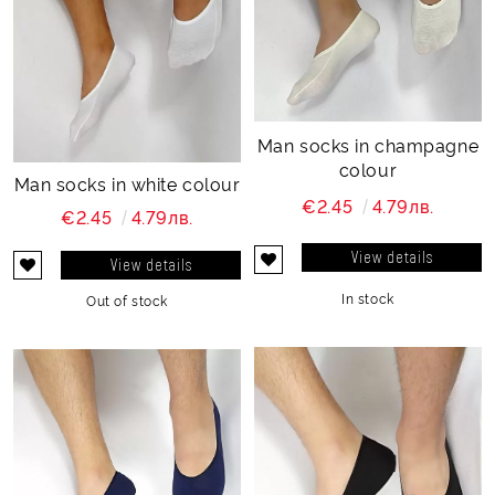
Man socks in champagne
colour
Man socks in white colour
€2.45
4.79лв.
€2.45
4.79лв.
View details
View details
In stock
Out of stock