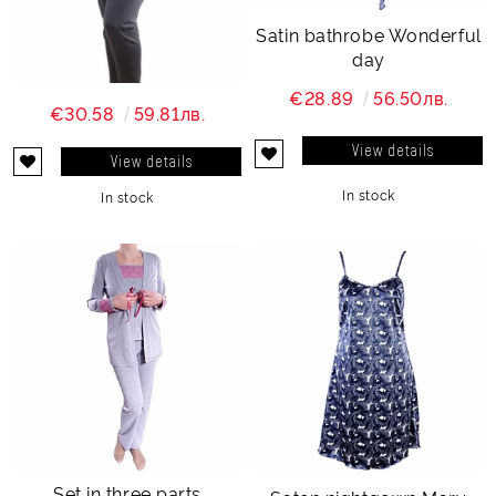
Satin bathrobe Wonderful
day
€28.89
56.50лв.
€30.58
59.81лв.
View details
View details
In stock
In stock
Set in three parts