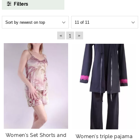
Filters
«
»
1
Women's Set Shorts and
Women's triple pajama