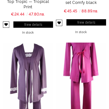
Top Tropic — Tropical
set Comfy black
Print
€45.45
88.89лв.
€24.44
47.80лв.
View details
View details
In stock
In stock