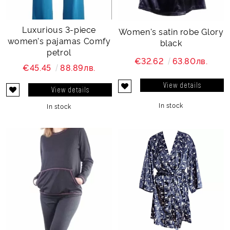
Luxurious 3-piece
Women's satin robe Glory
women's pajamas Comfy
black
petrol
€32.62
63.80лв.
€45.45
88.89лв.
View details
View details
In stock
In stock