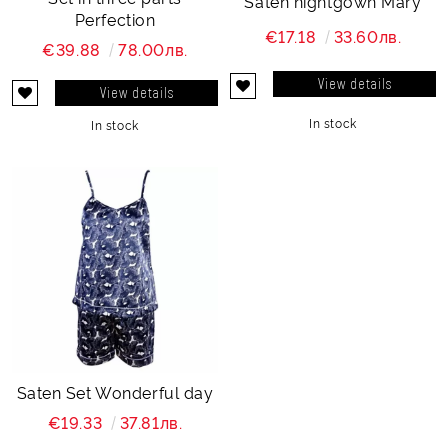
Saten nightgown Mary
Perfection
€17.18
33.60лв.
€39.88
78.00лв.
View details
View details
In stock
In stock
Saten Set Wonderful day
€19.33
37.81лв.