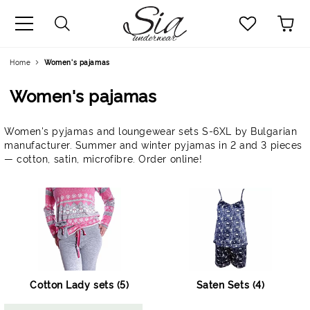
uage
Home
Women's pajamas
Women's pajamas
Women's pyjamas and loungewear sets S-6XL by Bulgarian
manufacturer. Summer and winter pyjamas in 2 and 3 pieces
— cotton, satin, microfibre. Order online!
Cotton Lady sets (5)
Saten Sets (4)