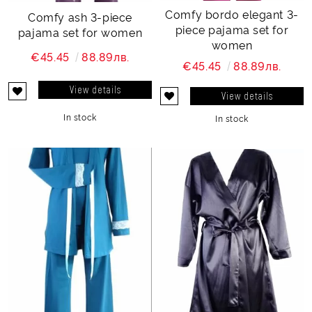
Comfy bordo elegant 3-
Comfy ash 3-piece
piece pajama set for
pajama set for women
women
€45.45
88.89лв.
€45.45
88.89лв.
View details
View details
In stock
In stock