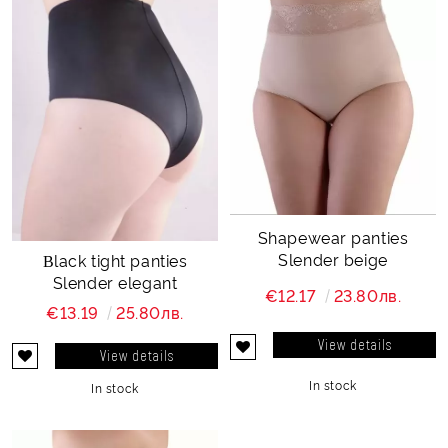
Shapewear panties
Slender beige
Βlack tight panties
Slender elegant
€12.17
23.80лв.
€13.19
25.80лв.
View details
View details
In stock
In stock