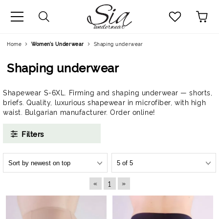
uage
Home
Women’s Underwear
Shaping underwear
Shaping underwear
Shapewear S-6XL. Firming and shaping underwear — shorts,
briefs. Quality, luxurious shapewear in microfiber, with high
waist. Bulgarian manufacturer. Order online!
Filters
«
»
1