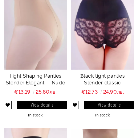
Tight Shaping Panties
Βlack tight panties
Slender Elegant — Nude
Slender classic
€13.19
25.80лв.
€12.73
24.90лв.
View details
View details
In stock
In stock