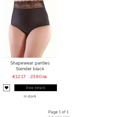
Shapewear panties
Slender black
€12.17
23.80лв.
View details
In stock
Page 1 of 1