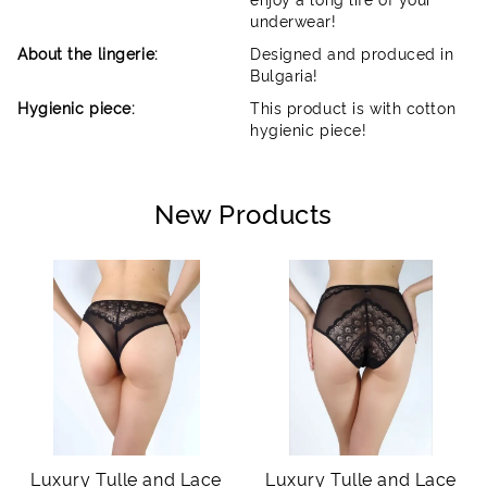
underwear!
About the lingerie:
Designed and produced in
Bulgaria!
Hygienic piece:
This product is with cotton
hygienic piece!
New Products
Luxury Tulle and Lace
Luxury Tulle and Lace