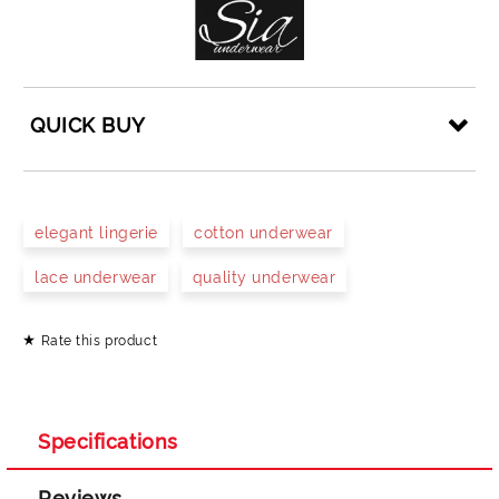
QUICK BUY
JUST 4 FIELDS TO FILL IN
elegant lingerie
cotton underwear
lace underwear
quality underwear
Rate this product
I agree to
Privacy Policy
We will contact you to finalize the order
Specifications
Reviews