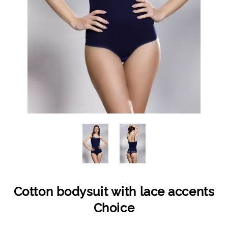
Cotton bodysuit with lace accents
Choice