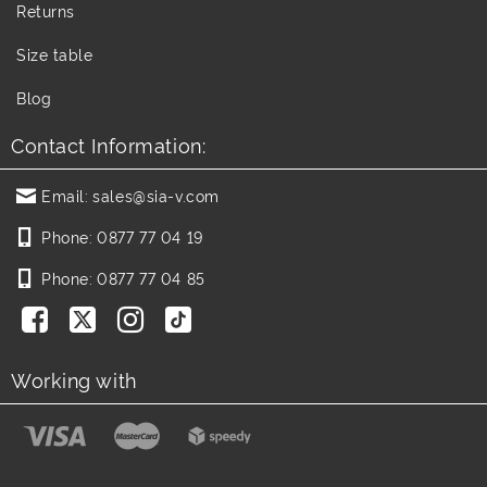
Returns
Size table
Blog
Contact Information:
Email:
sales@sia-v.com
Phone:
0877 77 04 19
Phone:
0877 77 04 85
Working with