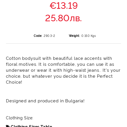
€13.19
25.80лв.
Code:
290.3-2
Weight:
0.150
Kgs
Cotton bodysuit with beautiful lace accents with
floral motives. It is comfortable, you can use it as
underwear or wear it with high-waist jeans.. It's your
choice, but whatever you decide it is the Perfect
Choice!
Designed and produced in Bulgaria!
Clothing Size:
Clothing Sizes Table