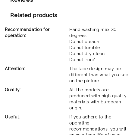
Related products
Recommendation for
Hand washing max 30
operation:
degrees.
Do not bleach.
Do not tumble.
Do not dry clean.
Do not iron/
Attention:
The lace design may be
different than what you see
on the picture.
Quality:
All the models are
produced with high quality
materials with European
origin.
Useful:
If you adhere to the
operating
recommendations, you will
enjoy a long life of your