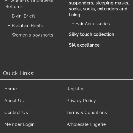
Women's Underwear
suspenders, sleeping masks,
Bottoms
socks, socks, extenders and
lining
Bikini Briefs
Hair Accessories
Brazilian Briefs
Silky touch collection
Women's boyshorts
SIA excellance
Quick Links:
Home
Register
About Us
Privacy Policy
Contact Us
Terms & Conditions
Member Login
Wholesale lingerie