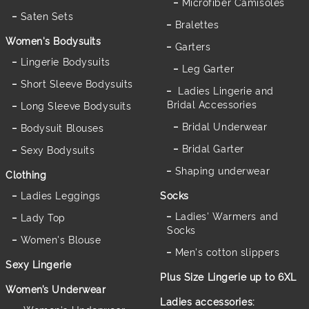
Microfiber Camisoles
Saten Sets
Bralettes
Women's Bodysuits
Garters
Lingerie Bodysuits
Leg Garter
Short Sleeve Bodysuits
Ladies Lingerie and
Bridal Accessories
Long Sleeve Bodysuits
Bridal Underwear
Bodysuit Blouses
Bridal Garter
Sexy Bodysuits
Shaping underwear
Clothing
Ladies Leggings
Socks
Ladies' Warmers and
Lady Top
Socks
Women's Blouse
Men's cotton slippers
Sexy Lingerie
Plus Size Lingerie up to 6XL
Women’s Underwear
Ladies accessories: