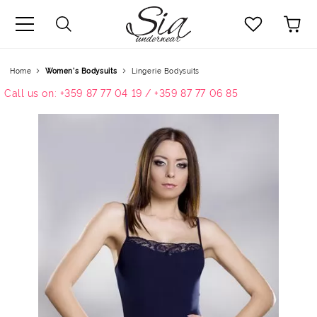
uage
Home
Women's Bodysuits
Lingerie Bodysuits
Call us on: +359 87 77 04 19 / +359 87 77 06 85