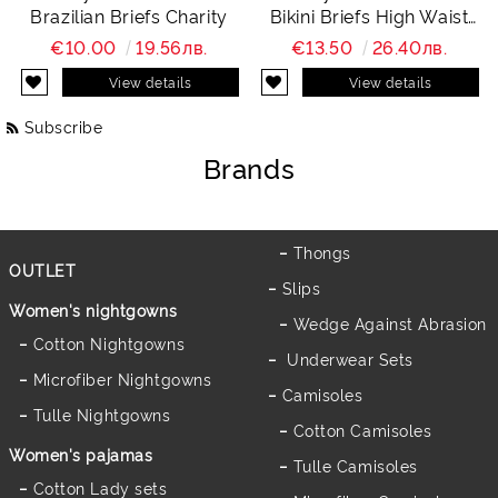
Brazilian Briefs Charity
Bikini Briefs High Waist
Charity
€10.00
19.56лв.
€13.50
26.40лв.
View details
View details
Subscribe
Brands
Thongs
OUTLET
Slips
Women's nightgowns
Wedge Against Abrasion
Cotton Nightgowns
Underwear Sets
Microfiber Nightgowns
Camisoles
Tulle Nightgowns
Cotton Camisoles
Women's pajamas
Tulle Camisoles
Cotton Lady sets