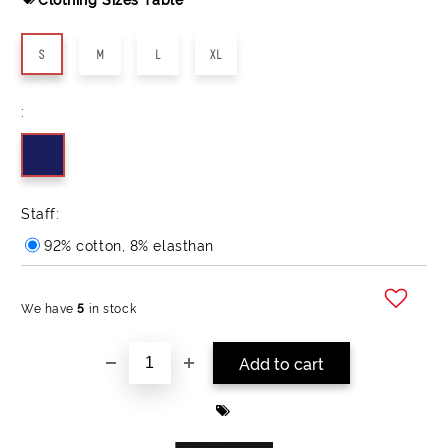
S
M
L
XL
:
Staff:
92% cotton, 8% elasthan
We have
5
in stock
Add to wishlist