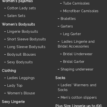
Women's pajamas
Tulle Camisoles
Cotton Lady sets
Microfiber Camisoles
Saten Sets
Bralettes
Women's Bodysuits
Garters
Lingerie Bodysuits
Leg Garter
Short Sleeve Bodysuits
Ladies Lingerie and
Bridal Accessories
Long Sleeve Bodysuits
Bridal Underwear
Bodysuit Blouses
Bridal Garter
Sexy Bodysuits
Shaping underwear
Clothing
Ladies Leggings
Socks
Ladies' Warmers and
Lady Top
Socks
Women's Blouse
Men's cotton slippers
Sexy Lingerie
Plus Size Lingerie up to 6XL