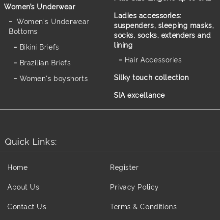
Women’s Underwear
Ladies accessories:
Women's Underwear
suspenders, sleeping masks,
Bottoms
socks, socks, extenders and
lining
Bikini Briefs
Hair Accessories
Brazilian Briefs
Silky touch collection
Women's boyshorts
SIA excellance
Quick Links:
Home
Register
About Us
Privacy Policy
Contact Us
Terms & Conditions