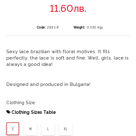
11.60лв.
Code:
299.1-8
Weight:
0.030
Kgs
Sexy lace brazilian with floral motives. It fits
perfectly, the lace is soft and fine. Well, girls, lace is
always a good idea!
Designed and produced in Bulgaria!
Clothing Size:
Clothing Sizes Table
S
M
L
XL