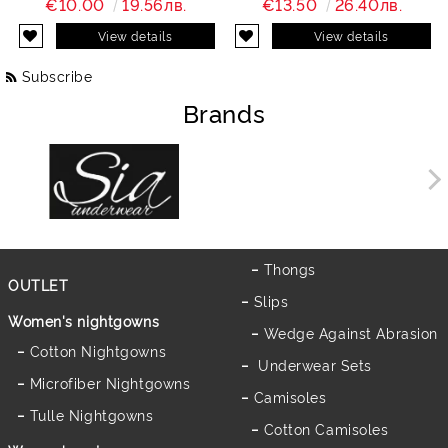
€10.00
19.56лв.
€13.50
26.40лв.
View details
View details
Subscribe
Brands
Thongs
OUTLET
Slips
Women's nightgowns
Wedge Against Abrasion
Cotton Nightgowns
Underwear Sets
Microfiber Nightgowns
Camisoles
Tulle Nightgowns
Cotton Camisoles