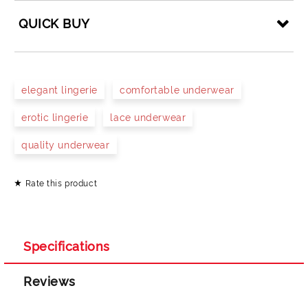
QUICK BUY
JUST 4 FIELDS TO FILL IN
elegant lingerie
comfortable underwear
erotic lingerie
lace underwear
quality underwear
Rate this product
I agree to
Privacy Policy
We will contact you to finalize the order
Specifications
Reviews