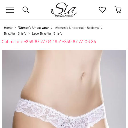
uage
Home
Women’s Underwear
Women's Underwear Bottoms
Brazilian Briefs
Lace Brazilian Briefs
Call us on: +359 87 77 04 19 / +359 87 77 06 85