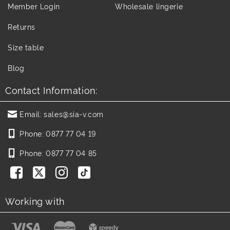
Member Login
Wholesale lingerie
Returns
Size table
Blog
Contact Information:
Email:
sales@sia-v.com
Phone:
0877 77 04 19
Phone:
0877 77 04 85
Working with