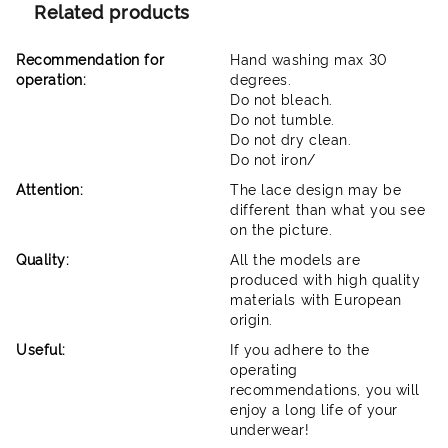
Related products
Recommendation for
Hand washing max 30
operation:
degrees.
Do not bleach.
Do not tumble.
Do not dry clean.
Do not iron/
Attention:
The lace design may be
different than what you see
on the picture.
Quality:
All the models are
produced with high quality
materials with European
origin.
Useful:
If you adhere to the
operating
recommendations, you will
enjoy a long life of your
underwear!