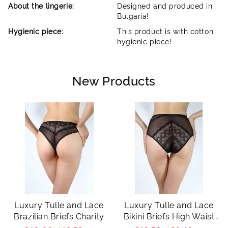
About the lingerie:
Designed and produced in
Bulgaria!
Hygienic piece:
This product is with cotton
hygienic piece!
New Products
Luxury Tulle and Lace
Luxury Tulle and Lace
Brazilian Briefs Charity
Bikini Briefs High Waist
Charity