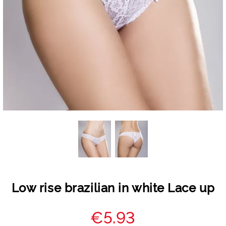
Low rise brazilian in white Lace up
€5.93