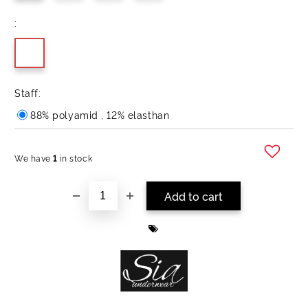
:
Staff:
88% polyamid , 12% elasthan
We have
1
in stock
Add to wishlist