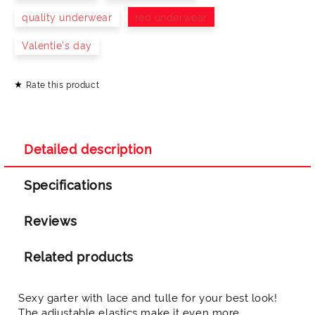
quality underwear
red underwear
Valentie's day
Rate this product
I agree to
Privacy Policy
We will contact you to finalize the order
Detailed description
Specifications
Reviews
Related products
Sexy garter with lace and tulle for your best look!
The adjustable elastics make it even more