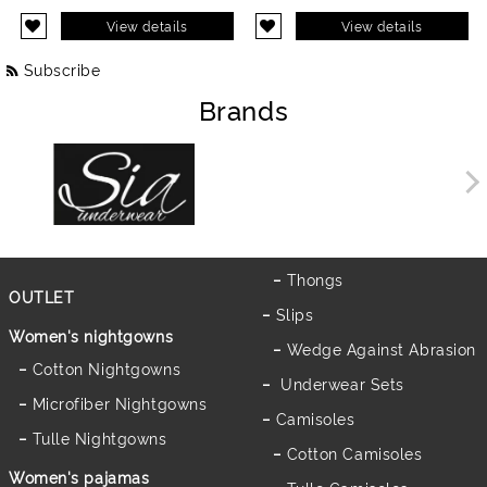
View details
View details
Subscribe
Brands
Thongs
OUTLET
Slips
Women's nightgowns
Wedge Against Abrasion
Cotton Nightgowns
Underwear Sets
Microfiber Nightgowns
Camisoles
Tulle Nightgowns
Cotton Camisoles
Women's pajamas