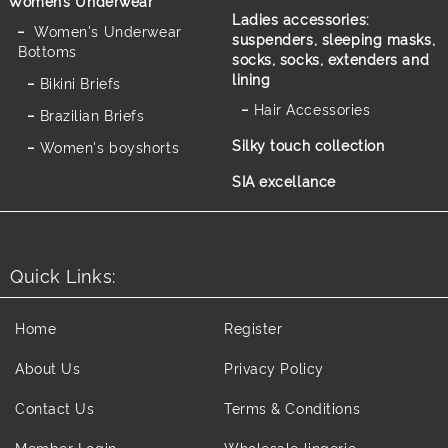
Women’s Underwear
Ladies accessories:
Women's Underwear
suspenders, sleeping masks,
Bottoms
socks, socks, extenders and
lining
Bikini Briefs
Hair Accessories
Brazilian Briefs
Silky touch collection
Women's boyshorts
SIA excellance
Quick Links:
Home
Register
About Us
Privacy Policy
Contact Us
Terms & Conditions
Member Login
Wholesale lingerie