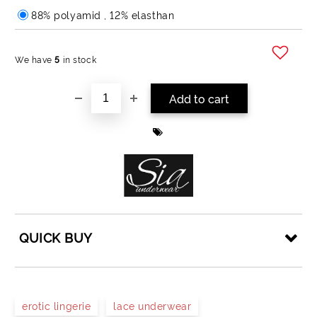
88% polyamid , 12% elasthan
We have
5
in stock
Add to wishlist
QUICK BUY
JUST 4 FIELDS TO FILL IN
erotic lingerie
lace underwear