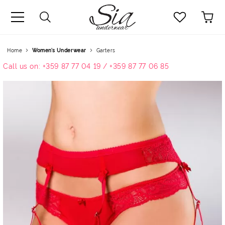
uage
Home
Women’s Underwear
Garters
Call us on: +359 87 77 04 19 / +359 87 77 06 85