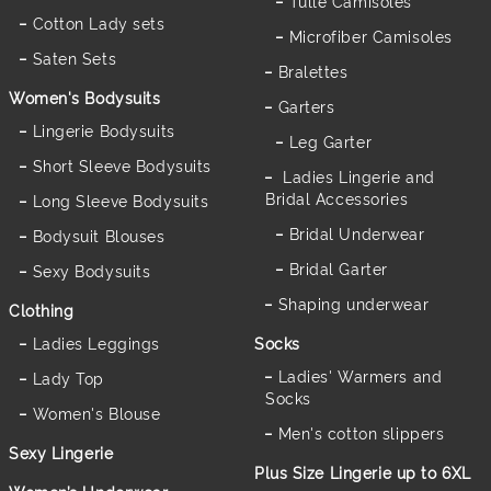
Tulle Camisoles
Cotton Lady sets
Microfiber Camisoles
Saten Sets
Bralettes
Women's Bodysuits
Garters
Lingerie Bodysuits
Leg Garter
Short Sleeve Bodysuits
Ladies Lingerie and
Bridal Accessories
Long Sleeve Bodysuits
Bridal Underwear
Bodysuit Blouses
Bridal Garter
Sexy Bodysuits
Shaping underwear
Clothing
Ladies Leggings
Socks
Ladies' Warmers and
Lady Top
Socks
Women's Blouse
Men's cotton slippers
Sexy Lingerie
Plus Size Lingerie up to 6XL