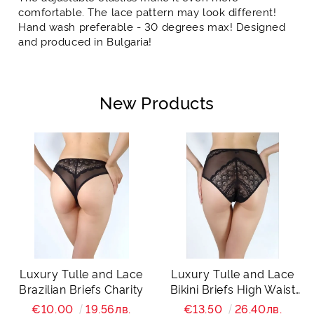
comfortable. The lace pattern may look different!
Hand wash preferable - 30 degrees max! Designed
and produced in Bulgaria!
New Products
Luxury Tulle and Lace
Luxury Tulle and Lace
Brazilian Briefs Charity
Bikini Briefs High Waist
Charity
€10.00
19.56лв.
€13.50
26.40лв.