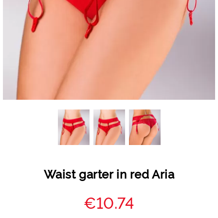
Waist garter in red Aria
€10.74