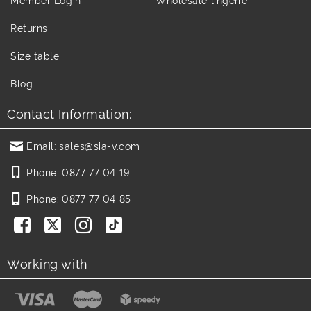
Returns
Size table
Blog
Contact Information:
Email:
sales@sia-v.com
Phone:
0877 77 04 19
Phone:
0877 77 04 85
Working with