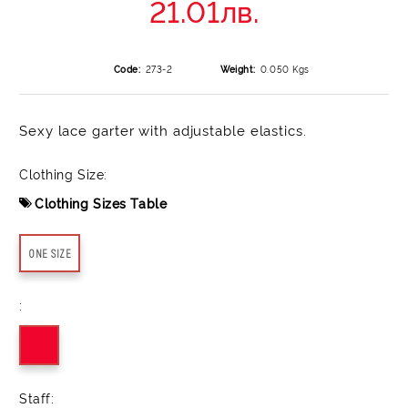
21.01лв.
Code:
273-2
Weight:
0.050
Kgs
Sexy lace garter with adjustable elastics.
Clothing Size:
Clothing Sizes Table
ONE SIZE
:
Staff: