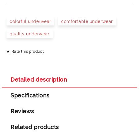
JUST 4 FIELDS TO FILL IN
colorful underwear
comfortable underwear
quality underwear
Rate this product
I agree to
Privacy Policy
We will contact you to finalize the order
Detailed description
Specifications
Reviews
Related products