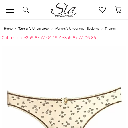
uage
Home
Women’s Underwear
Women's Underwear Bottoms
Thongs
Call us on: +359 87 77 04 19 / +359 87 77 06 85