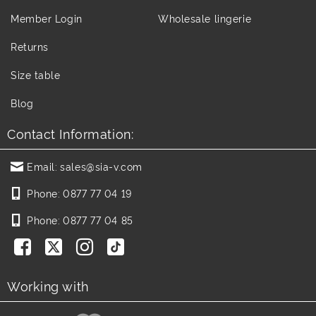
Member Login
Wholesale lingerie
Returns
Size table
Blog
Contact Information:
Email:
sales@sia-v.com
Phone:
0877 77 04 19
Phone:
0877 77 04 85
Working with