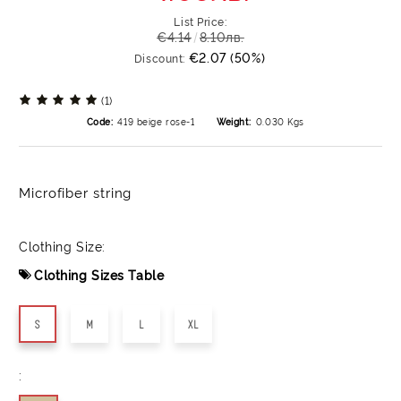
List Price:
€4.14
8.10лв.
€2.07 (50%)
Discount:
(1)
Code:
419 beige rose-1
Weight:
0.030
Kgs
Microfiber string
Clothing Size:
Clothing Sizes Table
S
M
L
XL
: