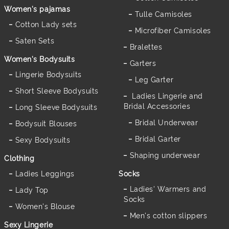
Women's pajamas
Tulle Camisoles
Cotton Lady sets
Microfiber Camisoles
Saten Sets
Bralettes
Women's Bodysuits
Garters
Lingerie Bodysuits
Leg Garter
Short Sleeve Bodysuits
Ladies Lingerie and
Bridal Accessories
Long Sleeve Bodysuits
Bridal Underwear
Bodysuit Blouses
Bridal Garter
Sexy Bodysuits
Shaping underwear
Clothing
Ladies Leggings
Socks
Ladies' Warmers and
Lady Top
Socks
Women's Blouse
Men's cotton slippers
Sexy Lingerie