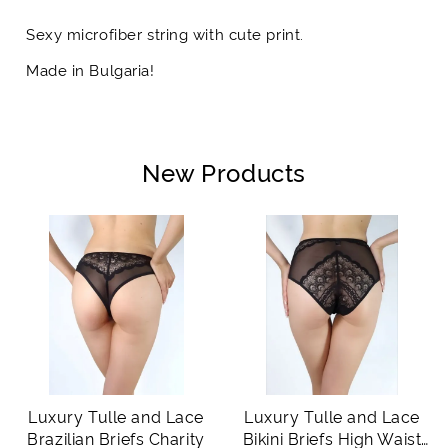
Sexy microfiber string with cute print.
Made in Bulgaria!
New Products
Luxury Tulle and Lace
Luxury Tulle and Lace
Brazilian Briefs Charity
Bikini Briefs High Waist