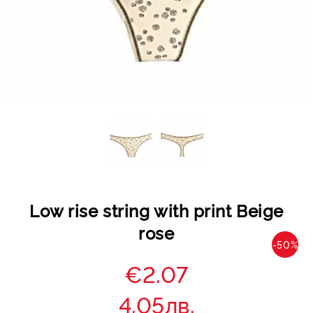
Low rise string with print Beige
rose
-50%
€2.07
4.05лв.