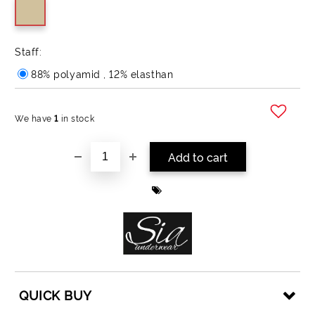
Staff:
88% polyamid , 12% elasthan
We have
1
in stock
Add to wishlist
QUICK BUY