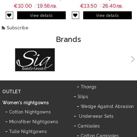
Charity
€10.00
19.56лв.
€13.50
26.40лв.
View details
View details
Subscribe
Brands
Thongs
OUTLET
Slips
Women's nightgowns
Wedge Against Abrasion
Cotton Nightgowns
Underwear Sets
Microfiber Nightgowns
Camisoles
Tulle Nightgowns
Cotton Camisoles