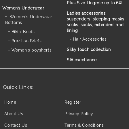
Plus Size Lingerie up to 6XL
Women’s Underwear
Ladies accessories:
Women's Underwear
suspenders, sleeping masks,
Bottoms
socks, socks, extenders and
lining
Bikini Briefs
Hair Accessories
Brazilian Briefs
Silky touch collection
Women's boyshorts
SIA excellance
Quick Links:
Home
Register
About Us
Privacy Policy
Contact Us
Terms & Conditions