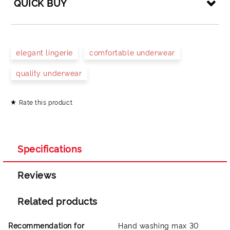
QUICK BUY
JUST 4 FIELDS TO FILL IN
elegant lingerie
comfortable underwear
quality underwear
Rate this product
I agree to
Privacy Policy
We will contact you to finalize the order
Specifications
Reviews
Related products
Recommendation for
Hand washing max 30