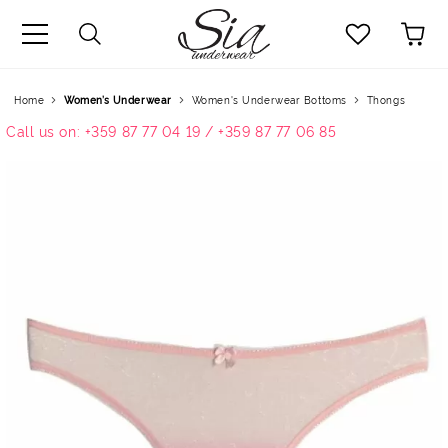
uage
Home
Women’s Underwear
Women's Underwear Bottoms
Thongs
Call us on: +359 87 77 04 19 / +359 87 77 06 85