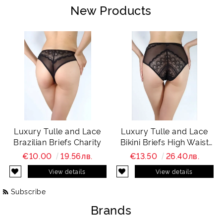
New Products
Luxury Tulle and Lace
Luxury Tulle and Lace
Brazilian Briefs Charity
Bikini Briefs High Waist
Charity
€10.00
19.56лв.
€13.50
26.40лв.
View details
View details
Subscribe
Brands