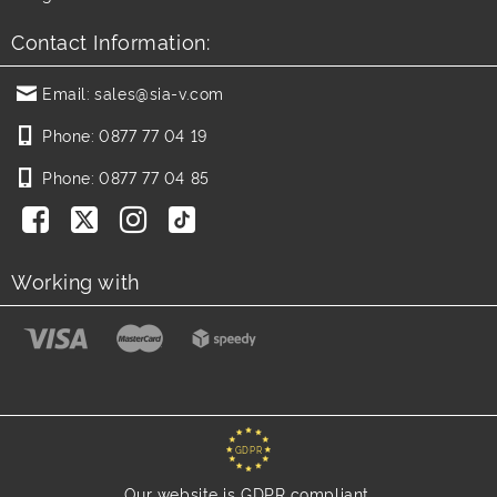
Contact Information:
Email:
sales@sia-v.com
Phone:
0877 77 04 19
Phone:
0877 77 04 85
Working with
GDPR
Our website is GDPR compliant.