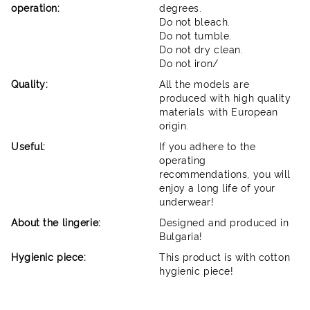
operation:
degrees.
Do not bleach.
Do not tumble.
Do not dry clean.
Do not iron/
Quality:
All the models are
produced with high quality
materials with European
origin.
Useful:
If you adhere to the
operating
recommendations, you will
enjoy a long life of your
underwear!
About the lingerie:
Designed and produced in
Bulgaria!
Hygienic piece:
This product is with cotton
hygienic piece!