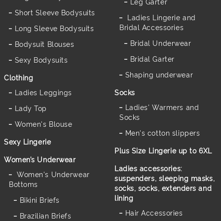
Leg Garter
Short Sleeve Bodysuits
Ladies Lingerie and
Bridal Accessories
Long Sleeve Bodysuits
Bridal Underwear
Bodysuit Blouses
Bridal Garter
Sexy Bodysuits
Shaping underwear
Clothing
Ladies Leggings
Socks
Ladies' Warmers and
Lady Top
Socks
Women's Blouse
Men's cotton slippers
Sexy Lingerie
Plus Size Lingerie up to 6XL
Women’s Underwear
Ladies accessories:
Women's Underwear
suspenders, sleeping masks,
Bottoms
socks, socks, extenders and
lining
Bikini Briefs
Hair Accessories
Brazilian Briefs