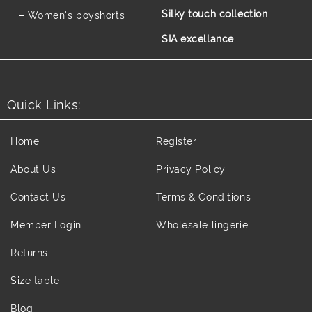
Silky touch collection
Women's boyshorts
SIA excellance
Quick Links:
Home
Register
About Us
Privacy Policy
Contact Us
Terms & Conditions
Member Login
Wholesale lingerie
Returns
Size table
Blog