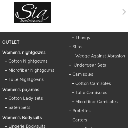
Thongs
OUTLET
Slips
Women's nightgowns
Wedge Against Abrasion
Cotton Nightgowns
Underwear Sets
Microfiber Nightgowns
Camisoles
Tulle Nightgowns
Cotton Camisoles
Women's pajamas
Tulle Camisoles
Cotton Lady sets
Microfiber Camisoles
Saten Sets
Bralettes
Women's Bodysuits
Garters
Lingerie Bodysuits