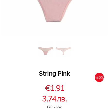
String Pink
-50%
€1.91
3.74лв.
List Price: