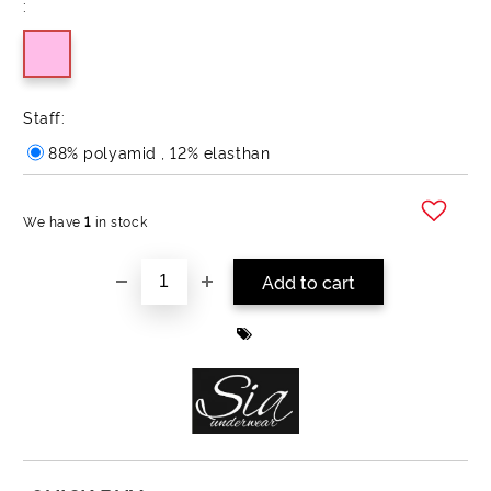
:
Staff:
88% polyamid , 12% elasthan
We have
1
in stock
Add to wishlist