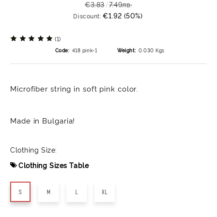
€3.83
7.49лв.
€1.92 (50%)
Discount:
(1)
Code:
418 pink-1
Weight:
0.030
Kgs
Microfiber string in soft pink color.
Made in Bulgaria!
Clothing Size:
Clothing Sizes Table
S
M
L
XL