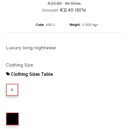
€22.80
44.59лв.
€11.40 (50%)
Discount:
Code:
400-1
Weight:
0.000
Kgs
Luxury long nightwear
Clothing Size:
Clothing Sizes Table
M
: