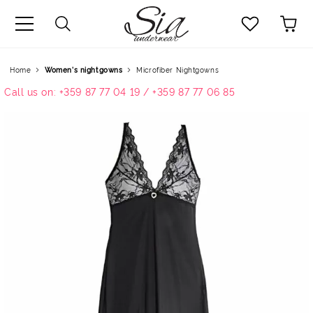
uage
Home
Women's nightgowns
Microfiber Nightgowns
Call us on: +359 87 77 04 19 / +359 87 77 06 85