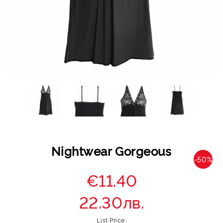
Nightwear Gorgeous
-50%
€11.40
22.30лв.
List Price: