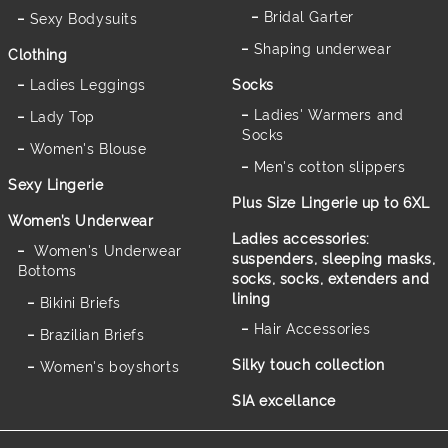
Bridal Garter
Sexy Bodysuits
Shaping underwear
Clothing
Ladies Leggings
Socks
Ladies' Warmers and
Lady Top
Socks
Women's Blouse
Men's cotton slippers
Sexy Lingerie
Plus Size Lingerie up to 6XL
Women’s Underwear
Ladies accessories:
Women's Underwear
suspenders, sleeping masks,
Bottoms
socks, socks, extenders and
lining
Bikini Briefs
Hair Accessories
Brazilian Briefs
Silky touch collection
Women's boyshorts
SIA excellance