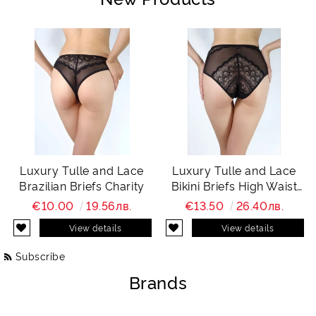
Luxury Tulle and Lace
Luxury Tulle and Lace
Brazilian Briefs Charity
Bikini Briefs High Waist
Charity
€10.00
19.56лв.
€13.50
26.40лв.
View details
View details
Subscribe
Brands