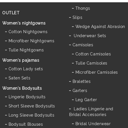
Thongs
OUTLET
Slips
Women's nightgowns
Wedge Against Abrasion
Cotton Nightgowns
Underwear Sets
Microfiber Nightgowns
Camisoles
Tulle Nightgowns
Cotton Camisoles
Women's pajamas
Tulle Camisoles
Cotton Lady sets
Microfiber Camisoles
Saten Sets
Bralettes
Women's Bodysuits
Garters
Lingerie Bodysuits
Leg Garter
Short Sleeve Bodysuits
Ladies Lingerie and
Bridal Accessories
Long Sleeve Bodysuits
Bridal Underwear
Bodysuit Blouses