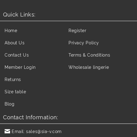
Quick Links:
Home
Register
About Us
Privacy Policy
Contact Us
Terms & Conditions
Member Login
Wholesale lingerie
Returns
Size table
Blog
Contact Information:
Email:
sales@sia-v.com