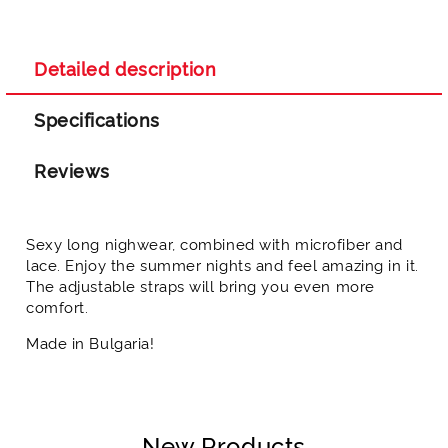
Detailed description
Specifications
Reviews
Sexy long nighwear, combined with microfiber and
lace. Enjoy the summer nights and feel amazing in it.
The adjustable straps will bring you even more
comfort.
Made in Bulgaria!
New Products