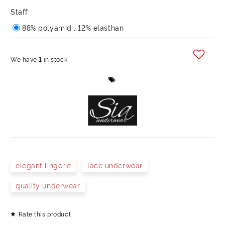
Staff:
88% polyamid , 12% elasthan
We have
1
in stock
Add to wishlist
elegant lingerie
lace underwear
quality underwear
Rate this product