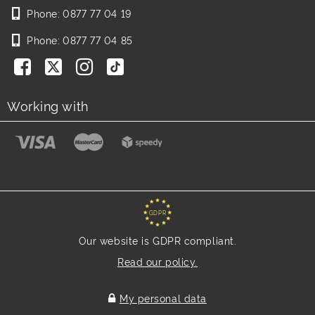
Phone:
0877 77 04 19
Phone:
0877 77 04 85
Working with
GDPR
Our website is GDPR compliant.
Read our policy.
My personal data