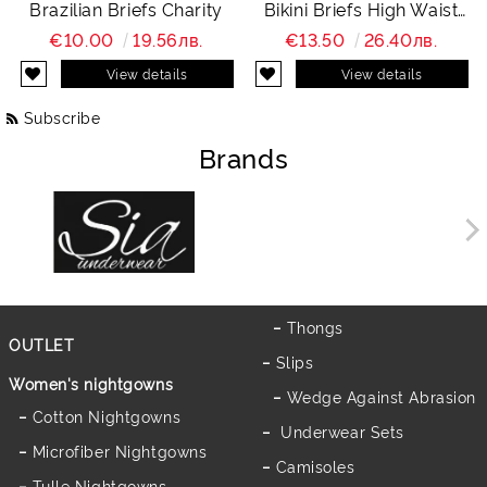
Brazilian Briefs Charity
Bikini Briefs High Waist
Charity
€10.00
19.56лв.
€13.50
26.40лв.
View details
View details
Subscribe
Brands
Thongs
OUTLET
Slips
Women's nightgowns
Wedge Against Abrasion
Cotton Nightgowns
Underwear Sets
Microfiber Nightgowns
Camisoles
Tulle Nightgowns