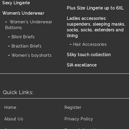
Sexy Lingerie
Plus Size Lingerie up to 6XL
Women’s Underwear
Ladies accessories:
Women's Underwear
suspenders, sleeping masks,
Bottoms
socks, socks, extenders and
lining
Bikini Briefs
Hair Accessories
Brazilian Briefs
Silky touch collection
Women's boyshorts
SIA excellance
Quick Links:
Home
Register
About Us
Privacy Policy