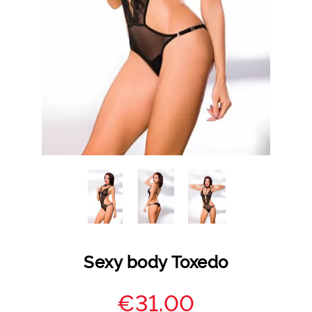
Sexy body Toxedo
€31.00