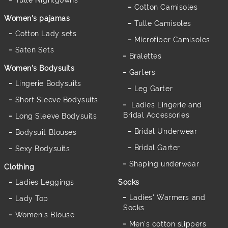
Cotton Camisoles
Women's pajamas
Tulle Camisoles
Cotton Lady sets
Microfiber Camisoles
Saten Sets
Bralettes
Women's Bodysuits
Garters
Lingerie Bodysuits
Leg Garter
Short Sleeve Bodysuits
Ladies Lingerie and
Bridal Accessories
Long Sleeve Bodysuits
Bridal Underwear
Bodysuit Blouses
Bridal Garter
Sexy Bodysuits
Shaping underwear
Clothing
Ladies Leggings
Socks
Ladies' Warmers and
Lady Top
Socks
Women's Blouse
Men's cotton slippers