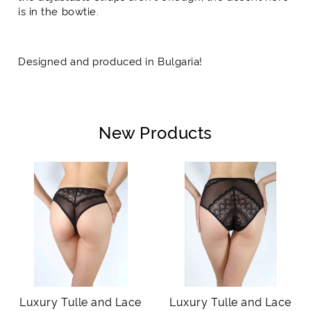
is in the bowtie.
Designed and produced in Bulgaria!
New Products
Luxury Tulle and Lace
Luxury Tulle and Lace