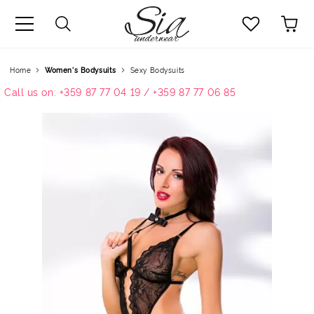
uage
Home
Women's Bodysuits
Sexy Bodysuits
Call us on: +359 87 77 04 19 / +359 87 77 06 85