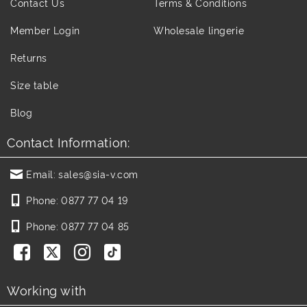
Contact Us
Terms & Conditions
Member Login
Wholesale lingerie
Returns
Size table
Blog
Contact Information:
Email:
sales@sia-v.com
Phone:
0877 77 04 19
Phone:
0877 77 04 85
Working with