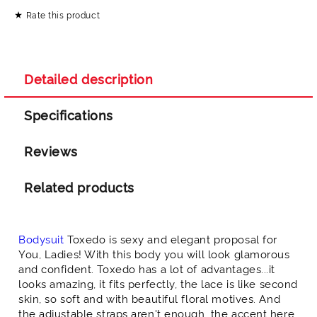
Rate this product
I agree to
Privacy Policy
We will contact you to finalize the order
Detailed description
Specifications
Reviews
Related products
Bodysuit
Toxedo is sexy and elegant proposal for
You, Ladies! With this body you will look glamorous
and confident. Toxedo has a lot of advantages...it
looks amazing, it fits perfectly, the lace is like second
skin, so soft and with beautiful floral motives. And
the adjustable straps aren't enough, the accent here