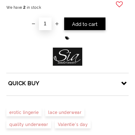
We have
2
in stock
Add to wishlist
QUICK BUY
JUST 4 FIELDS TO FILL IN
erotic lingerie
lace underwear
quality underwear
Valentie's day