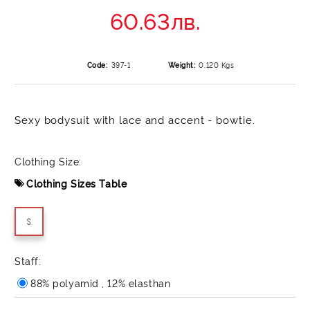
60.63лв.
Code:
397-1
Weight:
0.120
Kgs
Sexy bodysuit with lace and accent - bowtie.
Clothing Size:
Clothing Sizes Table
S
Staff:
88% polyamid , 12% elasthan